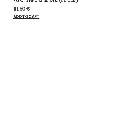
RU Clip NFC 13,56 Mhz (50 pcs.)
111.50
€
ADD TO CART