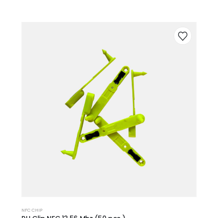
NFC CHIP