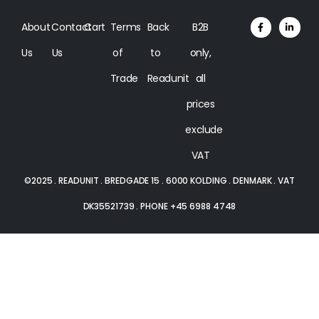
About
Contact
Cart
Terms
Back
B2B
Us
Us
of
to
only,
Trade
Readunit
all
prices
exclude
VAT
©2025 . READUNIT . BREDGADE 15 . 6000 KOLDING . DENMARK . VAT
DK35521739 . PHONE +45 6988 4748