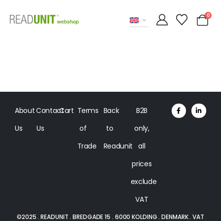
0
About
Contact
Cart
Terms
Back
B2B
Us
Us
of
to
only,
Trade
Readunit
all
prices
exclude
VAT
©2025 . READUNIT . BREDGADE 15 . 6000 KOLDING . DENMARK . VAT