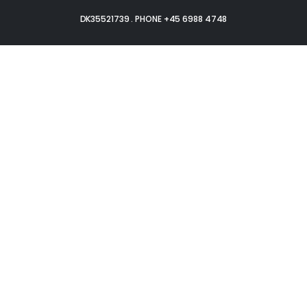
DK35521739 . PHONE +45 6988 4748