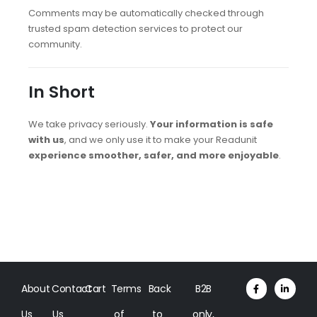
Comments may be automatically checked through
trusted spam detection services to protect our
community.
In Short
We take privacy seriously.
Your information is safe
with us
, and we only use it to make your Readunit
experience smoother, safer, and more enjoyable
.
About
Contact
Cart
Terms
Back
B2B
Us
Us
of
to
only,