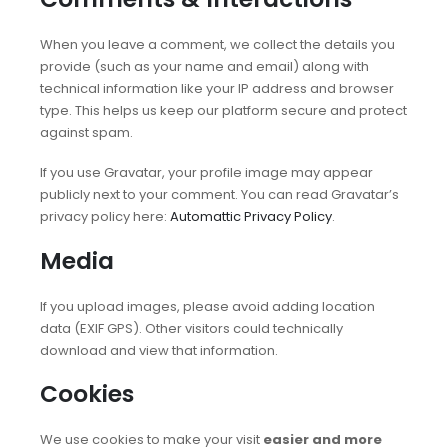
When you leave a comment, we collect the details you
provide (such as your name and email) along with
technical information like your IP address and browser
type. This helps us keep our platform secure and protect
against spam.
If you use Gravatar, your profile image may appear
publicly next to your comment. You can read Gravatar’s
privacy policy here:
Automattic Privacy Policy
.
Media
If you upload images, please avoid adding location
data (EXIF GPS). Other visitors could technically
download and view that information.
Cookies
We use cookies to make your visit
easier and more