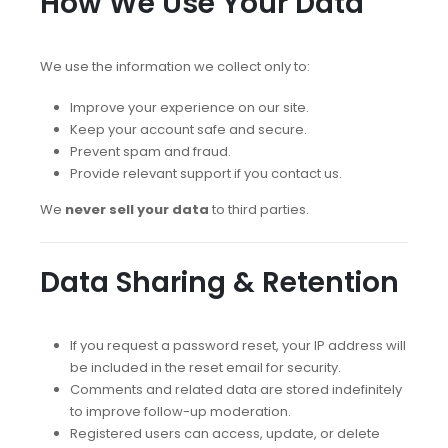
How We Use Your Data
We use the information we collect only to:
Improve your experience on our site.
Keep your account safe and secure.
Prevent spam and fraud.
Provide relevant support if you contact us.
We
never sell your data
to third parties.
Data Sharing & Retention
If you request a password reset, your IP address will
be included in the reset email for security.
Comments and related data are stored indefinitely
to improve follow-up moderation.
Registered users can access, update, or delete