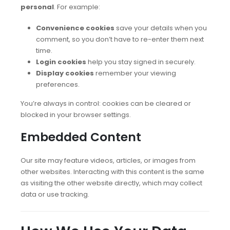
personal
. For example:
Convenience cookies
save your details when you
comment, so you don’t have to re-enter them next
time.
Login cookies
help you stay signed in securely.
Display cookies
remember your viewing
preferences.
You’re always in control: cookies can be cleared or
blocked in your browser settings.
Embedded Content
Our site may feature videos, articles, or images from
other websites. Interacting with this content is the same
as visiting the other website directly, which may collect
data or use tracking.