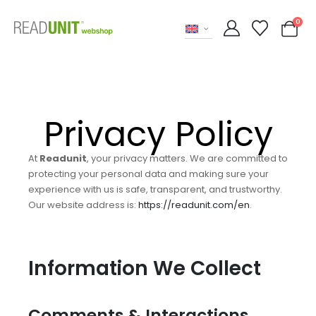
0
Privacy Policy
At
Readunit
, your privacy matters. We are committed to
protecting your personal data and making sure your
experience with us is safe, transparent, and trustworthy.
Our website address is:
https://readunit.com/en
.
Information We Collect
Comments & Interactions