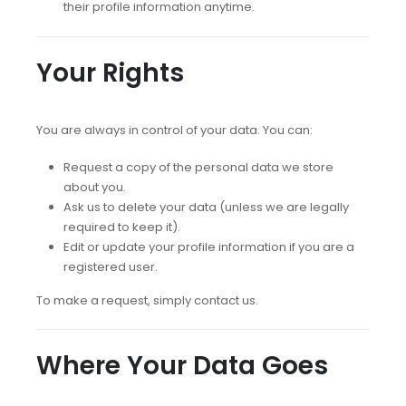
their profile information anytime.
Your Rights
You are always in control of your data. You can:
Request a copy of the personal data we store
about you.
Ask us to delete your data (unless we are legally
required to keep it).
Edit or update your profile information if you are a
registered user.
To make a request, simply contact us.
Where Your Data Goes