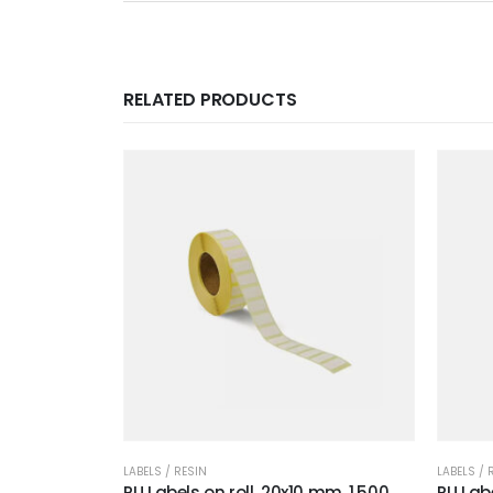
RELATED PRODUCTS
LABELS / RESIN
LABELS / 
RU Labels on roll, 20x10 mm, 1.500
RU Labe