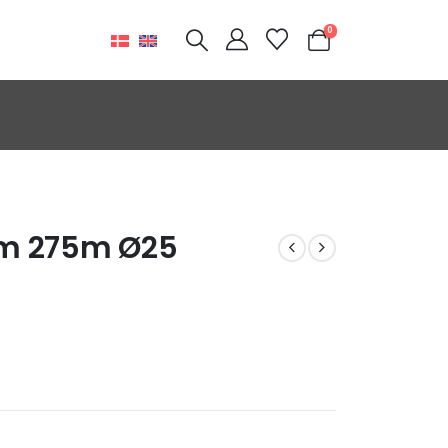
0
mm 275m Ø25