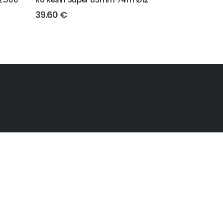
39.60
€