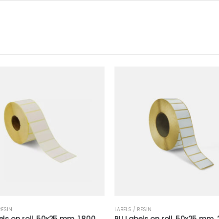
RESIN
LABELS / RESIN
ls on roll, 50x25 mm, 1.800
RU Labels on roll, 50x25 mm, 