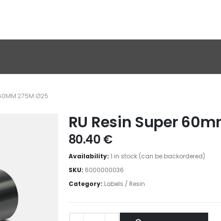
R 60MM 275M Ø25
RU Resin Super 60
80.40
€
Availability:
1 in stock (can be backordered)
SKU:
6000000036
Category:
Labels / Resin