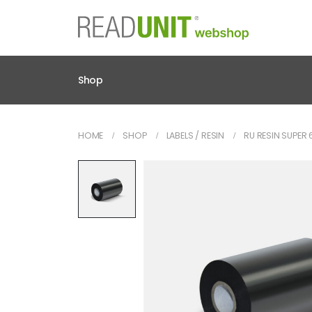
Shop
HOME
SHOP
LABELS / RESIN
RU RESIN SUPE