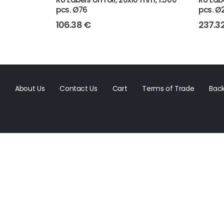
pcs. Ø76
pcs. Ø
106.38
€
237.3
About Us
Contact Us
Cart
Terms of Trade
Back