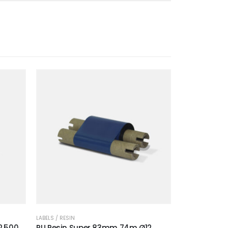
LABELS / RESIN
2.500
RU Resin Super 83mm 74m Ø12