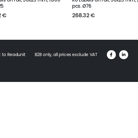
25
pcs. Ø76
2
€
268.32
€
 to Readunit
B2B only, all prices exclude VAT