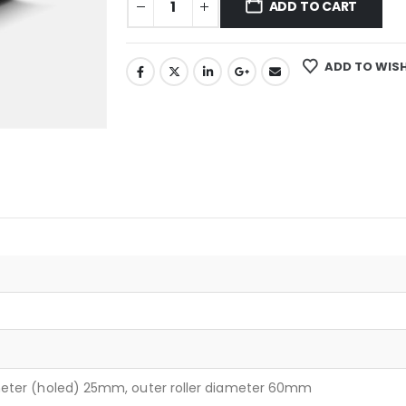
ADD TO CART
ADD TO WISH
meter (holed) 25mm, outer roller diameter 60mm