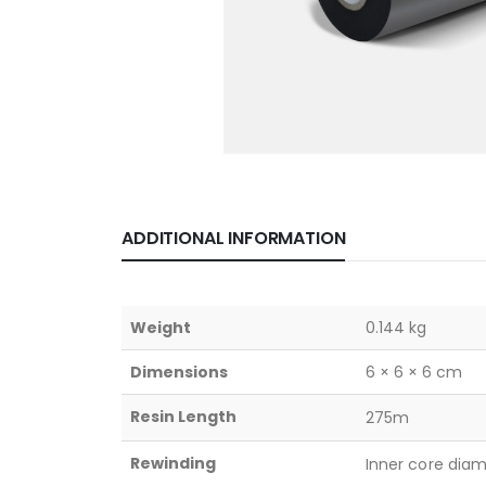
ADDITIONAL INFORMATION
Weight
0.144 kg
Dimensions
6 × 6 × 6 cm
Resin Length
275m
Rewinding
Inner core dia