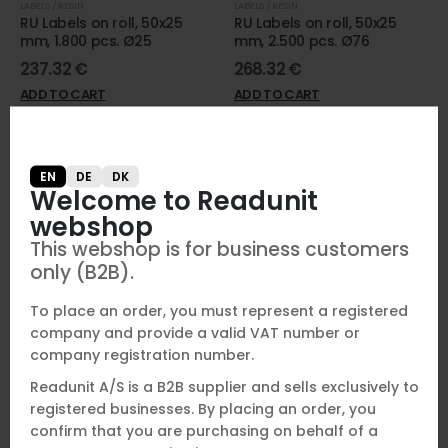
LABELS / RESIN
LABELS / RESIN
RU Labels on roll, 50x25
RU Labels on roll, 50x25
mm, 1.800 pcs. Ø25
mm, 2.500 pcs. Ø76
237.32
€
268.32
€
ADD TO CART
ADD TO CART
EN
DE
DK
Welcome to Readunit
webshop
This webshop is for business customers
only (B2B).
To place an order, you must represent a registered
company and provide a valid VAT number or
company registration number.
ADHESIVES AND ACCESSORIES
NFC CHIP
RU Metal Weld
RU Mini NFC 13,56 Mhz (50
Readunit A/S is a B2B supplier and sells exclusively to
pcs.)
registered businesses. By placing an order, you
54.48
€
147.32
€
confirm that you are purchasing on behalf of a
ADD TO CART