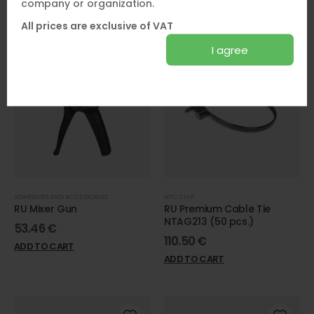
company or organization.
ADD TO CART
All prices are exclusive of VAT
I agree
ADHESIVES AND ACCESSORIES
NFC CHIP
RU Mixer Gun
RU Premium Cable Tie
NTAG213 (50 pcs.)
53.46
€
110.50
€
ADD TO CART
ADD TO CART