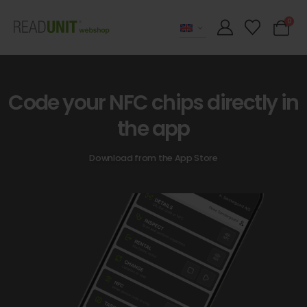
0
Code your NFC chips directly in
the app
Download from the App Store